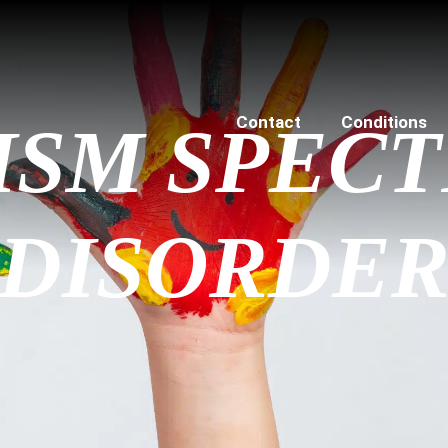
Contact
Conditions
ISM SPEC
DISORDE