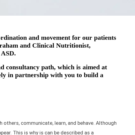
-ordination and movement for our patients
aham and Clinical Nutritionist,
h ASD.
 consultancy path, which is aimed at
y in partnership with you to build a
h others, communicate, learn, and behave. Although
pear. This is why is can be described as a