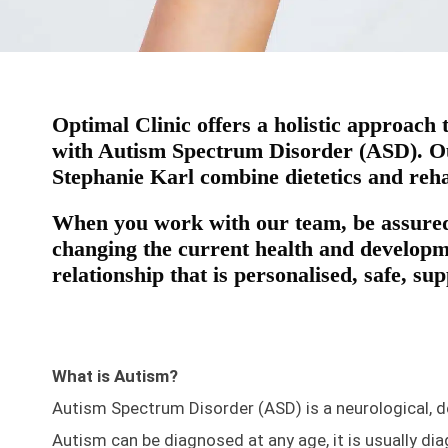
Optimal Clinic offers a holistic approach
with Autism Spectrum Disorder (ASD). Our
Stephanie Karl combine dietetics and reha
When you work with our team, be assured
changing the current health and developme
relationship that is personalised, safe, su
What is Autism?
Autism Spectrum Disorder (ASD) is a neurological, d
Autism can be diagnosed at any age, it is usually di