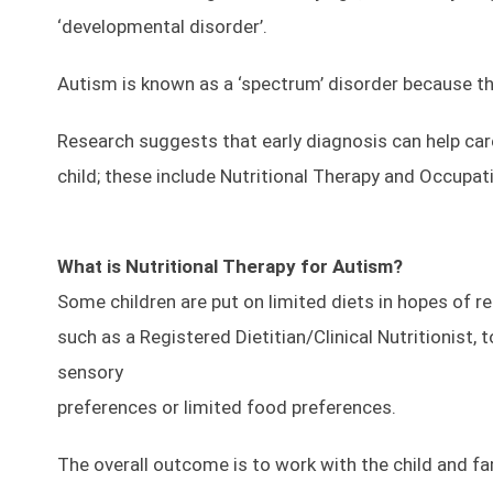
‘developmental disorder’.
Autism is known as a ‘spectrum’ disorder because th
Research suggests that early diagnosis can help care
child; these include Nutritional Therapy and Occupat
What is Nutritional Therapy for Autism?
Some children are put on limited diets in hopes of re
such as a Registered Dietitian/Clinical Nutritionist,
sensory
preferences or limited food preferences.
The overall outcome is to work with the child and fam