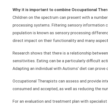
Why it is important to combine Occupational Thera
Children on the spectrum can present with a number 
processing systems. Filtering sensory information 
population is known as sensory processing differen
direct impact on their functionality and many aspects o
Research shows that there is a relationship between 
sensitivities. Eating can be a particularly difficult a
Adapting an individual with Autisms’ diet can prove
Occupational Therapists can assess and provide inter
consumed and accepted, as well as reducing the numb
For an evaluation and treatment plan with specialist