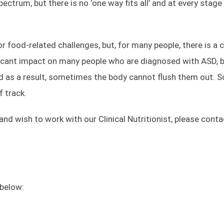
ectrum, but there is no ‘one way fits all’ and at every stag
r food-related challenges, but, for many people, there is 
ficant impact on many people who are diagnosed with ASD, b
and as a result, sometimes the body cannot flush them out. 
f track.
s and wish to work with our Clinical Nutritionist, please con
 below:
Quick Links
About Us
Blog