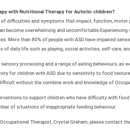
Conditions
Book Now
py with Nutritional Therapy for Autistic
children?
of difficulties and symptoms that impact, function, motor 
can become overwhelming and uncomfortable.Experiencing se
Opening Times
ces. More than 80% of people with ASD have impaired senso
f daily life such as playing, social activities, self-care, an
Everyday 8 AM–8 PM
sensory processing and a range of eating behaviours, as wel
ctivity for children with ASD due to sensitivity to food texture
MOHAP ADVERTISING LICENSE:
 difficult without the combine work and knowledge of Occup
Application Number-IP89679
ventions to support children who have difficulty with food 
er of situations of inappropriate feeding behaviour.
 Occupational Therapist, Crystal Graham, please contact the