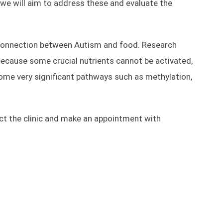
e we will aim to address these and evaluate the
a connection between Autism and food. Research
ecause some crucial nutrients cannot be activated,
Some very significant pathways such as methylation,
tact the clinic and make an appointment with
Optimal Fitness
Commercial Building 3