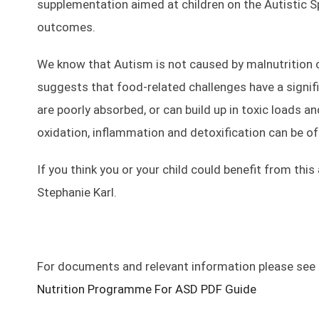
supplementation aimed at children on the Autistic Sp
outcomes.
We know that Autism is not caused by malnutrition o
suggests that food-related challenges have a signi
are poorly absorbed, or can build up in toxic loads 
oxidation, inflammation and detoxification can be of
If you think you or your child could benefit from thi
Stephanie Karl.
For documents and relevant information please see
Nutrition Programme For ASD PDF Guide