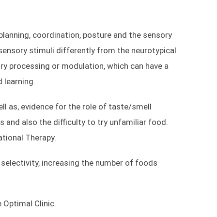
Dubai Studio City
PO Box 74361
planning, coordination, posture and the sensory
Dubai
nsory stimuli differently from the neurotypical
ry processing or modulation, which can have a
d learning.
+971 4 441 9687
050 423 3302
l as, evidence for the role of taste/smell
s and also the difficulty to try unfamiliar food.
ational Therapy.
selectivity, increasing the number of foods
 Optimal Clinic.