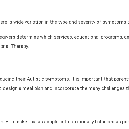
ere is wide variation in the type and severity of symptoms 
givers determine which services, educational programs, and 
ional Therapy.
ducing their Autistic symptoms. It is important that parents
 to design a meal plan and incorporate the many challenges t
ily to make this as simple but nutritionally balanced as poss