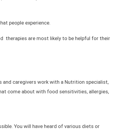
that people experience.
therapies are most likely to be helpful for their
 and caregivers work with a Nutrition specialist,
hat come about with food sensitivities, allergies,
ible. You will have heard of various diets or