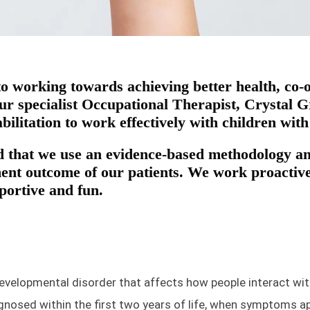
 to working towards achieving better health, co
 specialist Occupational Therapist, Crystal Gr
bilitation to work effectively with children wit
 that we use an evidence-based methodology and
nt outcome of our patients. We work proactivel
pportive and fun.
evelopmental disorder that affects how people interact wit
agnosed within the first two years of life, when symptoms ap