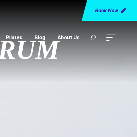
Book Now
Pilates
Blog
About Us
TRUM
R