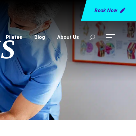
Book Now
Pilates
Blog
About Us
S