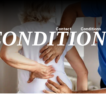
Contact
Conditions
CONDITION