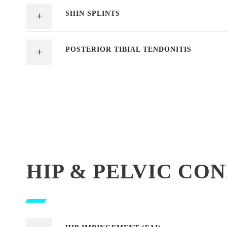
SHIN SPLINTS
POSTERIOR TIBIAL TENDONITIS
HIP & PELVIC CO