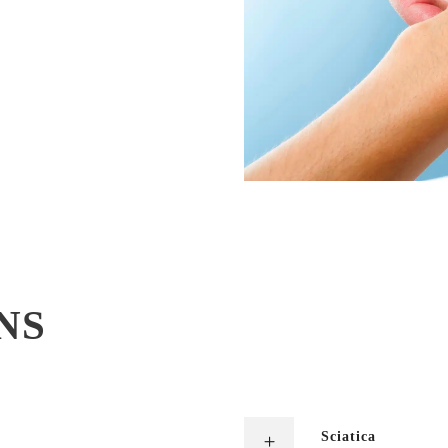
NS
Sciatica