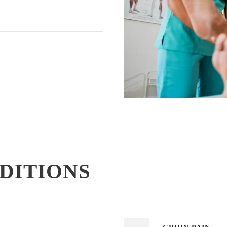
NDITIONS