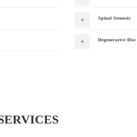
Spinal Stenosis
Degenerative Disc
SERVICES