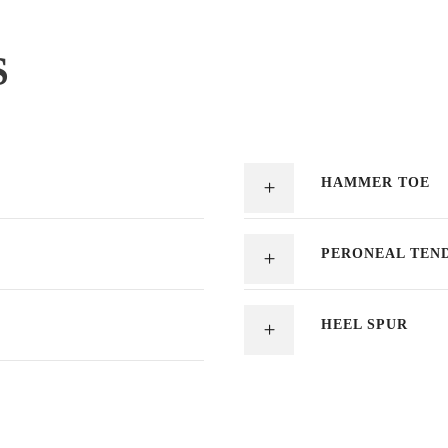
S
HAMMER TOE
PERONEAL TEND
HEEL SPUR