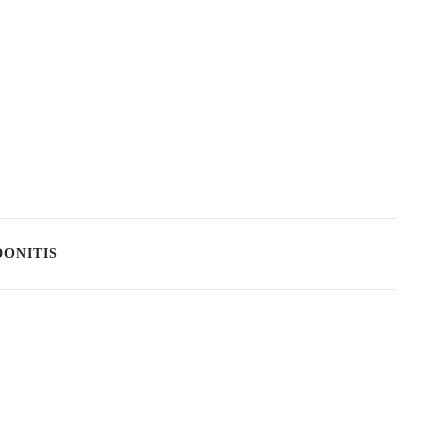
ONITIS