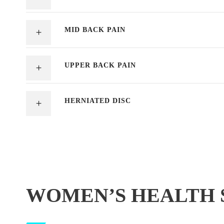
MID BACK PAIN
UPPER BACK PAIN
HERNIATED DISC
WOMEN’S HEALTH 