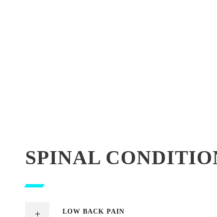
SPINAL CONDITIO
LOW BACK PAIN