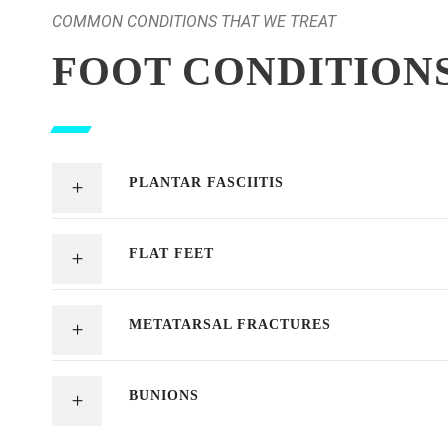
COMMON CONDITIONS THAT WE TREAT
FOOT CONDITION
PLANTAR FASCIITIS
FLAT FEET
METATARSAL FRACTURES
BUNIONS