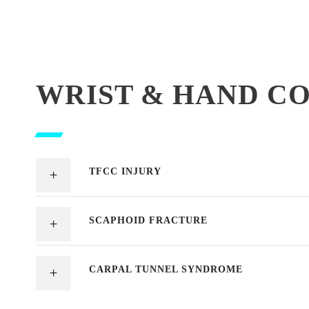
WRIST & HAND C
TFCC INJURY
SCAPHOID FRACTURE
CARPAL TUNNEL SYNDROME