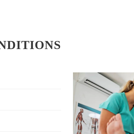
NDITIONS