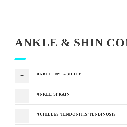
ANKLE & SHIN CO
ANKLE INSTABILITY
ANKLE SPRAIN
ACHILLES TENDONITIS/TENDINOSIS