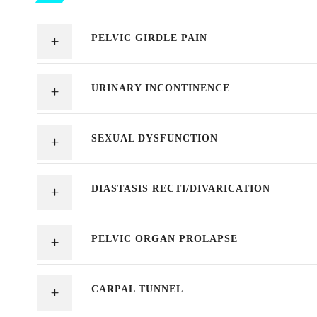
PELVIC GIRDLE PAIN
URINARY INCONTINENCE
SEXUAL DYSFUNCTION
DIASTASIS RECTI/DIVARICATION
PELVIC ORGAN PROLAPSE
CARPAL TUNNEL