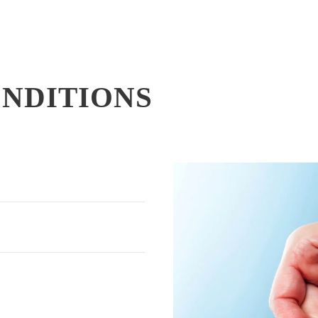
ONDITIONS