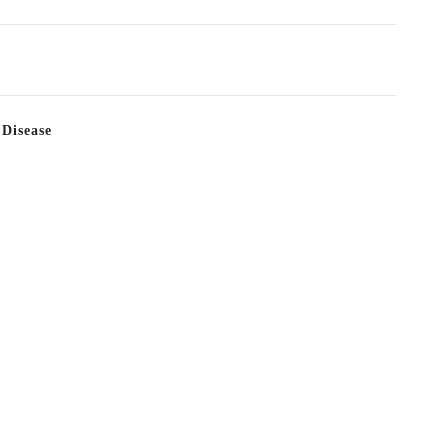
 Disease