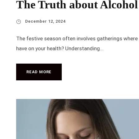
The Truth about Alcohol
December 12, 2024
The festive season often involves gatherings where 
have on your health? Understanding...
READ MORE