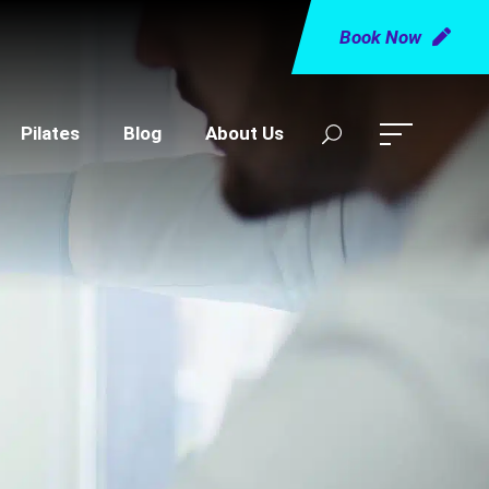
Book Now
Pilates
Blog
About Us