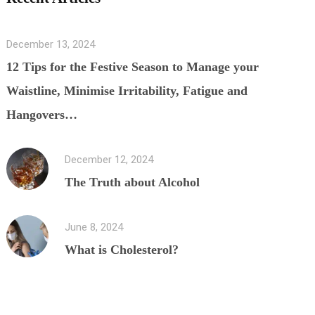
December 13, 2024
12 Tips for the Festive Season to Manage your
Waistline, Minimise Irritability, Fatigue and
Hangovers…
December 12, 2024
The Truth about Alcohol
June 8, 2024
What is Cholesterol?