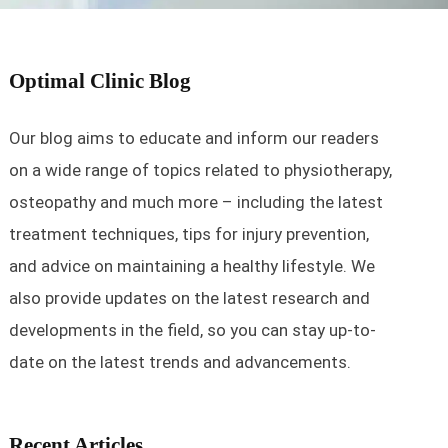
Optimal Clinic Blog
Our blog aims to educate and inform our readers
on a wide range of topics related to physiotherapy,
osteopathy and much more – including the latest
treatment techniques, tips for injury prevention,
and advice on maintaining a healthy lifestyle. We
also provide updates on the latest research and
developments in the field, so you can stay up-to-
date on the latest trends and advancements.
Recent Articles