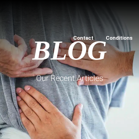
Contact
Conditions
BLOG
Our Recent Articles