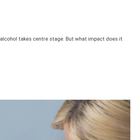
alcohol takes centre stage. But what impact does it