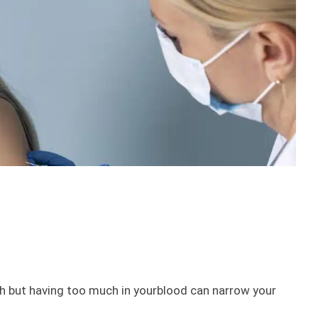
lth but having too much in yourblood can narrow your