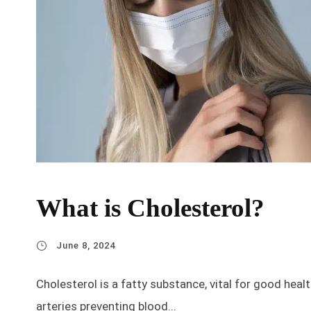
What is Cholesterol?
June 8, 2024
Cholesterol is a fatty substance, vital for good hea
arteries preventing blood...