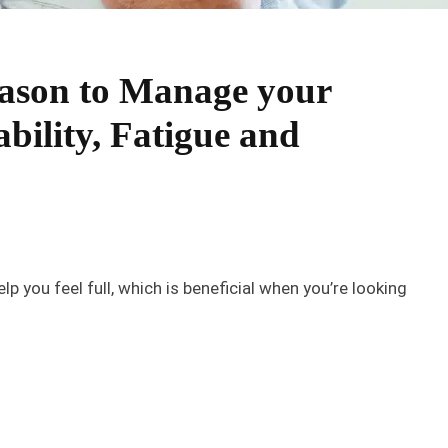
Season to Manage your
ability, Fatigue and
p you feel full, which is beneficial when you’re looking