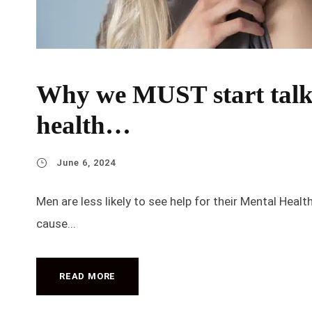
Why we MUST start talk
health…
June 6, 2024
Men are less likely to see help for their Mental Heal
cause...
READ MORE