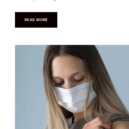
READ MORE