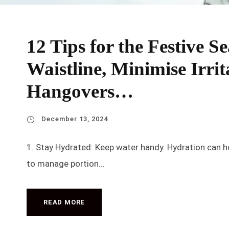
12 Tips for the Festive 
Waistline, Minimise Irrit
Hangovers…
December 13, 2024
1. Stay Hydrated: Keep water handy. Hydration can hel
to manage portion...
READ MORE