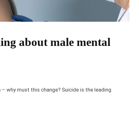
ing about male mental
th – why must this change? Suicide is the leading