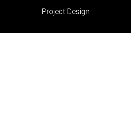
Project Design