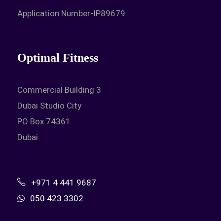
Application Number-IP89679
Optimal Fitness
Commercial Building 3
Dubai Studio City
PO Box 74361
Dubai
+971 4 441 9687
050 423 3302