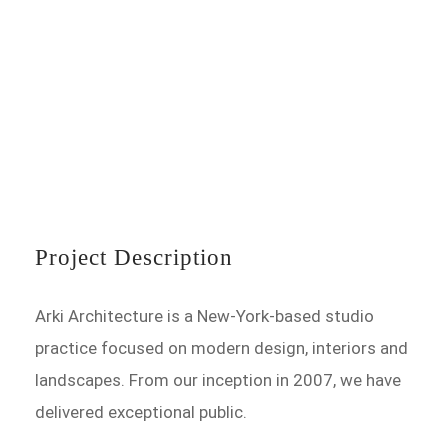
Project Description
Arki Architecture is a New-York-based studio
practice focused on modern design, interiors and
landscapes. From our inception in 2007, we have
delivered exceptional public.