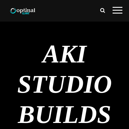
AKI
STUDIO
BUILDS