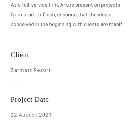
As a full-service firm, Arki is present on projects
from start to finish, ensuring that the ideas
conceived in the beginning with clients are manif.
Client
Zermatt Resort
Project Date
22 August 2021