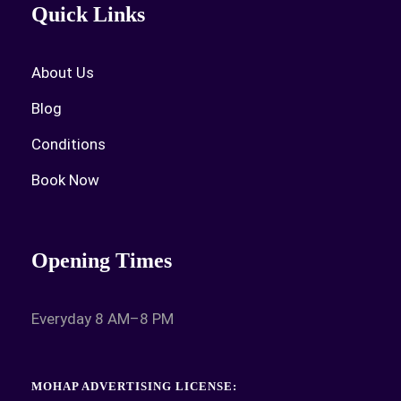
Quick Links
About Us
Blog
Conditions
Book Now
Opening Times
Everyday 8 AM–8 PM
MOHAP ADVERTISING LICENSE: