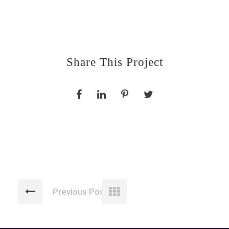
Share This Project
Previous Post