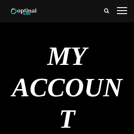
MY
ACCOUN
T