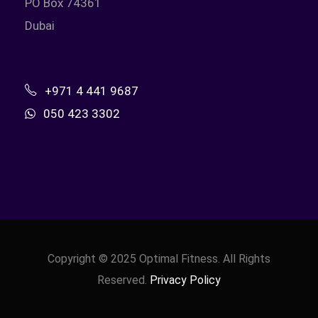
PO Box 74361
Dubai
+971 4 441 9687
050 423 3302
Copyright © 2025 Optimal Fitness. All Rights
Reserved.
Privacy Policy