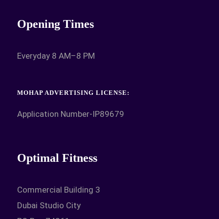
Opening Times
Everyday 8 AM–8 PM
MOHAP ADVERTISING LICENSE:
Application Number-IP89679
Optimal Fitness
Commercial Building 3
Dubai Studio City