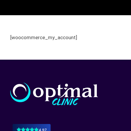
[woocommerce_my_account]