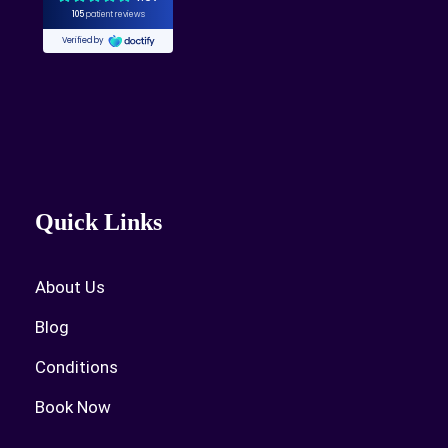
Quick Links
About Us
Blog
Conditions
Book Now