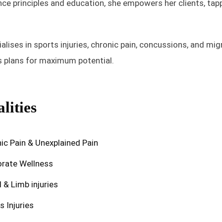
e principles and education, she empowers her clients, tappi
alises in sports injuries, chronic pain, concussions, and mig
rs plans for maximum potential.
lities
ic Pain & Unexplained Pain
rate Wellness
l & Limb injuries
s Injuries