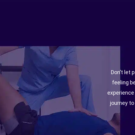
Don’t let 
feeling b
experience t
journey to