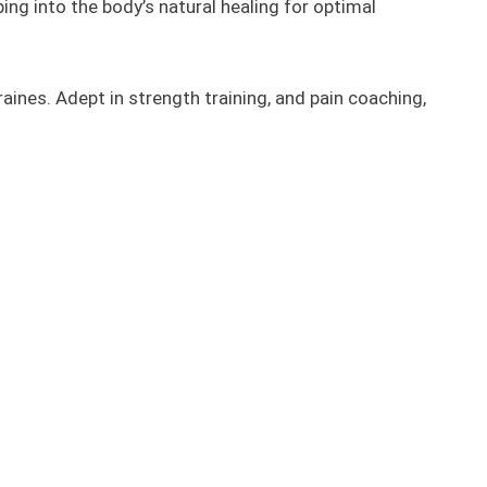
ng into the body’s natural healing for optimal
raines. Adept in strength training, and pain coaching,