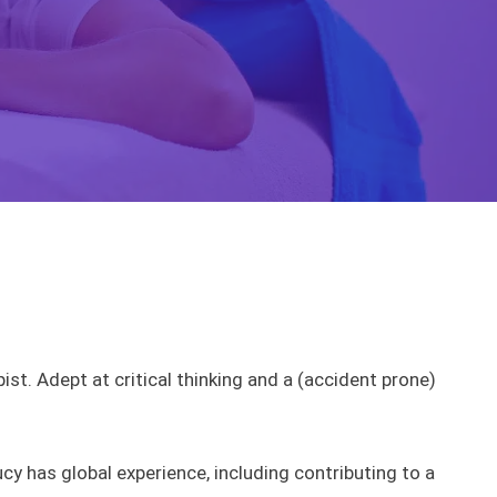
t. Adept at critical thinking and a (accident prone)
y has global experience, including contributing to a