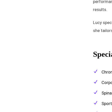
performanc
results.
Lucy speci
she tailo
Specia
Chron
Corpo
Spina
Sport