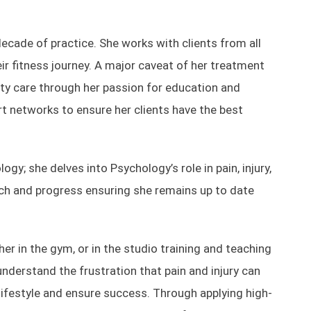
ecade of practice. She works with clients from all
eir fitness journey. A major caveat of her treatment
ality care through her passion for education and
rt networks to ensure her clients have the best
gy; she delves into Psychology’s role in pain, injury,
arch and progress ensuring she remains up to date
her in the gym, or in the studio training and teaching
understand the frustration that pain and injury can
lifestyle and ensure success. Through applying high-