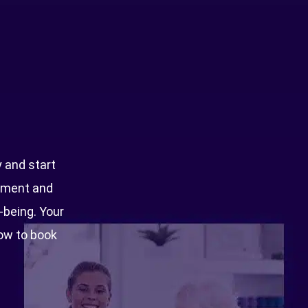
Optimal Fitness
Commercial Building 3
Dubai Studio City
PO Box 74361
y and start
Dubai
ntment and
l-being. Your
now to book
+971 4 441 9687
050 423 3302