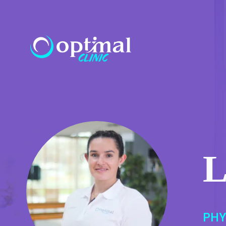
L
PHY