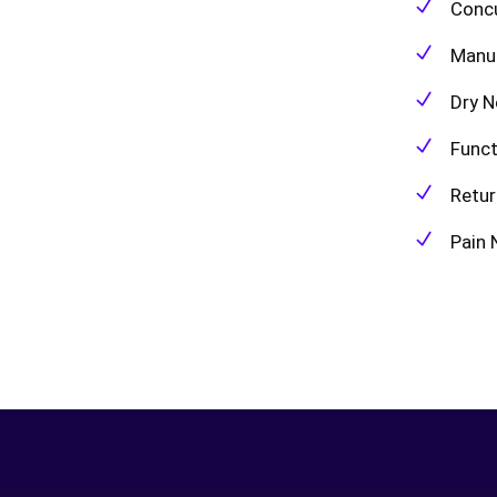
Conc
Manu
Dry N
Func
Retur
Pain 