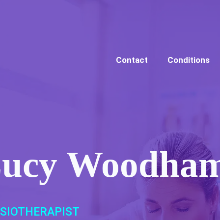
Contact
Conditions
ucy Woodha
SIOTHERAPIST