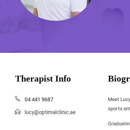
Therapist Info
Biog
04 441 9687
Meet Lucy,
sports ent
lucy@optimalclinic.ae
Graduatin