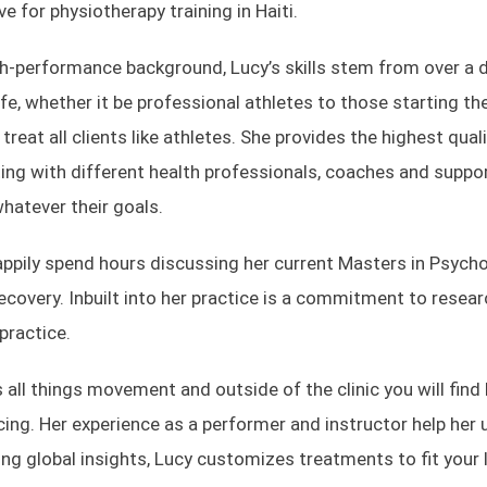
ive for physiotherapy training in Haiti.
gh-performance background, Lucy’s skills stem from over a d
ife, whether it be professional athletes to those starting th
o treat all clients like athletes. She provides the highest qu
ing with different health professionals, coaches and suppo
hatever their goals.
appily spend hours discussing her current Masters in Psycholo
recovery. Inbuilt into her practice is a commitment to rese
practice.
 all things movement and outside of the clinic you will find 
ing. Her experience as a performer and instructor help her 
ng global insights, Lucy customizes treatments to fit your 