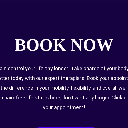
Quick Links
BOOK NOW
About Us
Blog
Conditions
Book Now
pain control your life any longer! Take charge of your bod
etter today with our expert therapists. Book your appoi
Opening Times
he difference in your mobility, flexibility, and overall wel
 a pain-free life starts here, don’t wait any longer. Click 
Everyday 8 AM–8 PM
your appointment!
MOHAP ADVERTISING LICENSE: