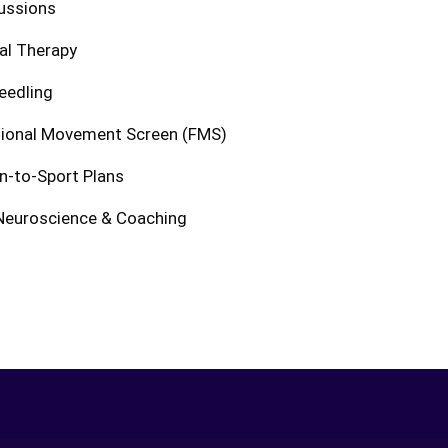
ussions
al Therapy
eedling
tional Movement Screen (FMS)
n-to-Sport Plans
Neuroscience & Coaching