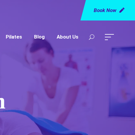
Book Now
Pilates
Blog
About Us
m