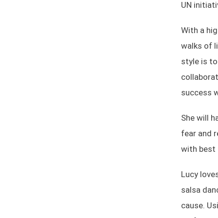
UN initiat
With a hi
walks of l
style is t
collaborat
success w
She will h
fear and 
with best 
Lucy loves
salsa danc
cause. Usi