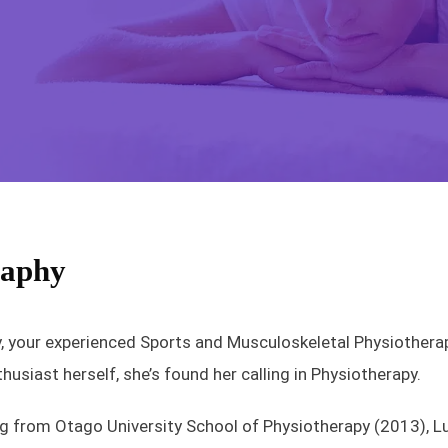
raphy
 your experienced Sports and Musculoskeletal Physiotherapis
husiast herself, she’s found her calling in Physiotherapy.
g from Otago University School of Physiotherapy (2013), Luc