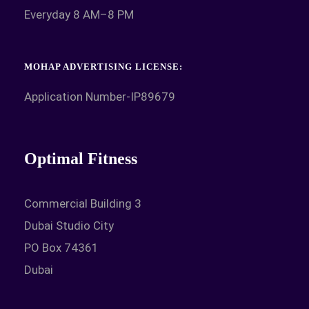
Everyday 8 AM–8 PM
MOHAP ADVERTISING LICENSE:
Application Number-IP89679
Optimal Fitness
Commercial Building 3
Dubai Studio City
PO Box 74361
Dubai