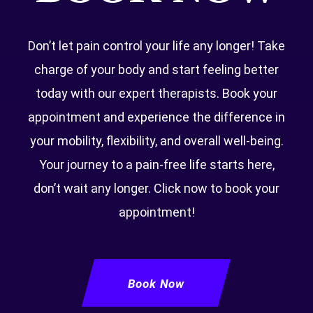
Don’t let pain control your life any longer! Take
charge of your body and start feeling better
today with our expert therapists. Book your
appointment and experience the difference in
your mobility, flexibility, and overall well-being.
Your journey to a pain-free life starts here,
don’t wait any longer. Click now to book your
appointment!
Book Now