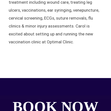
treatment including wound care, treating leg
ulcers, vaccinations, ear syringing, venepuncture,
cervical screening, ECGs, suture removals, flu
clinics & minor injury assessments. Carol is
excited about setting up and running the new
vaccination clinic at Optimal Clinic.
BOOK NOW