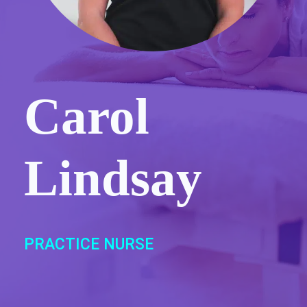
Carol
Lindsay
PRACTICE NURSE