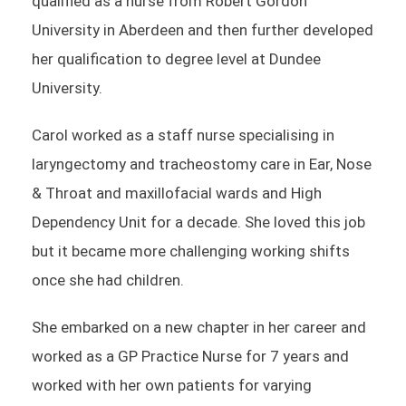
qualified as a nurse from Robert Gordon
University in Aberdeen and then further developed
her qualification to degree level at Dundee
University.
Carol worked as a staff nurse specialising in
laryngectomy and tracheostomy care in Ear, Nose
& Throat and maxillofacial wards and High
Dependency Unit for a decade. She loved this job
but it became more challenging working shifts
once she had children.
She embarked on a new chapter in her career and
worked as a GP Practice Nurse for 7 years and
worked with her own patients for varying