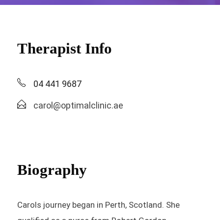
Therapist Info
04 441 9687
carol@optimalclinic.ae
Biography
Carols journey began in Perth, Scotland. She