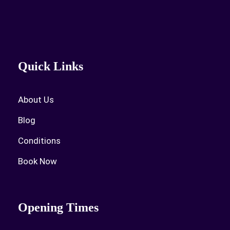
Quick Links
About Us
Blog
Conditions
Book Now
Opening Times