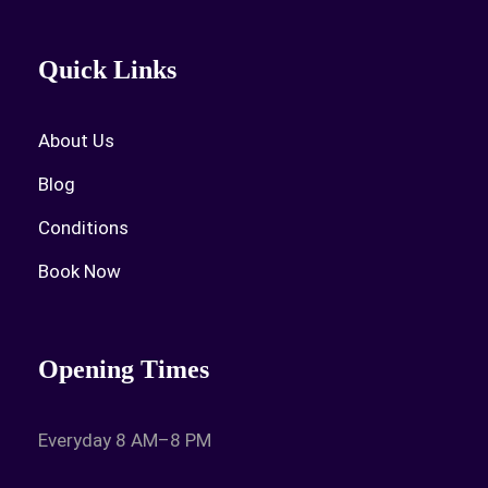
Quick Links
About Us
Blog
Conditions
Book Now
Opening Times
Everyday 8 AM–8 PM