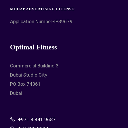
MOHAP ADVERTISING LICENSE:
Application Number-IP89679
Optimal Fitness
Commercial Building 3
Dubai Studio City
PO Box 74361
Dubai
+971 4 441 9687