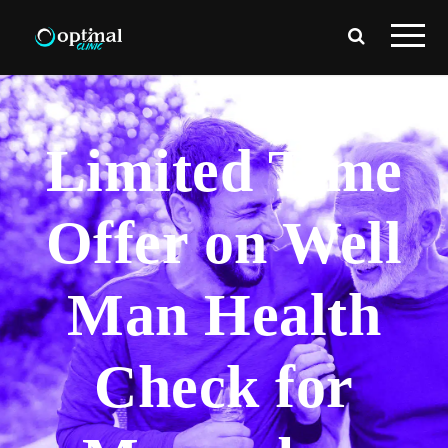
Limited Time
Offer on Well
Man Health
Check for