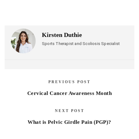
Kirsten Duthie
Sports Therapist and Scoliosis Specialist
PREVIOUS POST
Cervical Cancer Awareness Month
NEXT POST
What is Pelvic Girdle Pain (PGP)?