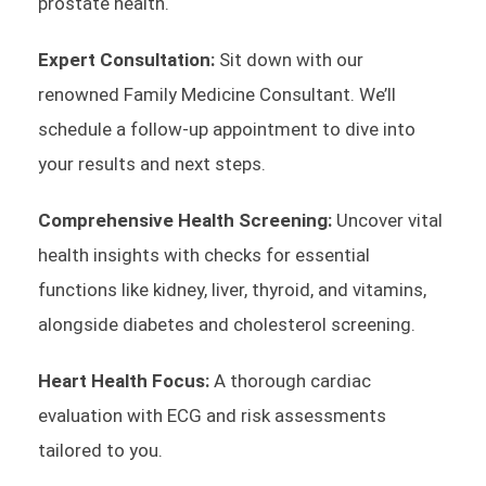
prostate health.
Expert Consultation:
Sit down with our
renowned Family Medicine Consultant. We’ll
schedule a follow-up appointment to dive into
your results and next steps.
Comprehensive Health Screening:
Uncover vital
health insights with checks for essential
functions like kidney, liver, thyroid, and vitamins,
alongside diabetes and cholesterol screening.
Heart Health Focus:
A thorough cardiac
evaluation with ECG and risk assessments
tailored to you.