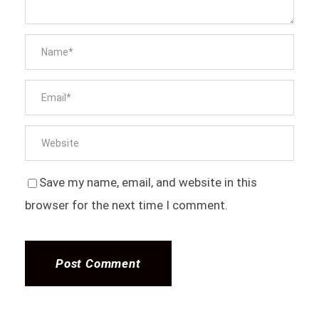
Save my name, email, and website in this
browser for the next time I comment.