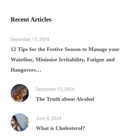
Recent Articles
December 13, 2024
12 Tips for the Festive Season to Manage your
Waistline, Minimise Irritability, Fatigue and
Hangovers…
December 12, 2024
The Truth about Alcohol
June 8, 2024
What is Cholesterol?