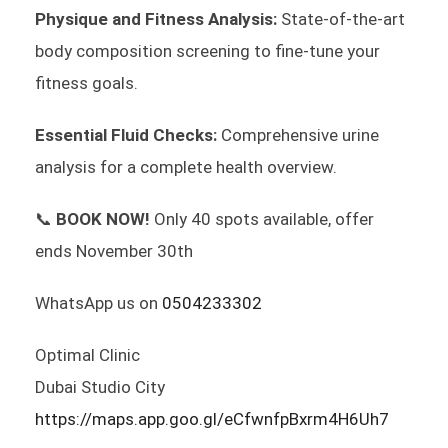
Physique and Fitness Analysis:
State-of-the-art
body composition screening to fine-tune your
fitness goals.
Essential Fluid Checks:
Comprehensive urine
analysis for a complete health overview.
📞
BOOK NOW!
Only 40 spots available, offer
ends November 30th
WhatsApp us on
0504233302
Optimal Clinic
Dubai Studio City
https://maps.app.goo.gl/eCfwnfpBxrm4H6Uh7