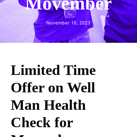
Movember
November 10, 2023
Limited Time
Offer on Well
Man Health
Check for