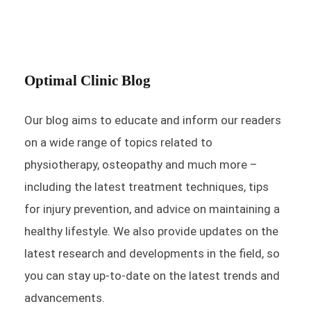
Optimal Clinic Blog
Our blog aims to educate and inform our readers
on a wide range of topics related to
physiotherapy, osteopathy and much more –
including the latest treatment techniques, tips
for injury prevention, and advice on maintaining a
healthy lifestyle. We also provide updates on the
latest research and developments in the field, so
you can stay up-to-date on the latest trends and
advancements.