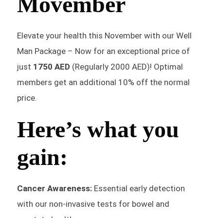
Movember
Elevate your health this November with our Well
Man Package – Now for an exceptional price of
just
1750 AED
(Regularly 2000 AED)! Optimal
members get an additional 10% off the normal
price.
Here’s what you
gain:
Cancer Awareness:
Essential early detection
with our non-invasive tests for bowel and