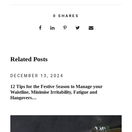
0
SHARES
Related Posts
DECEMBER 13, 2024
12 Tips for the Festive Season to Manage your
Waistline, Minimise Irritability, Fatigue and
Hangovers…