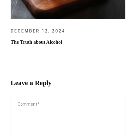
DECEMBER 12, 2024
The Truth about Alcohol
Leave a Reply